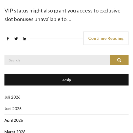
VIP status might also grant you access to exclusive
slot bonuses unavailable to …
Continue Reading
Search
Search
for:
Arsip
Juli 2026
Juni 2026
April 2026
Maret 2026