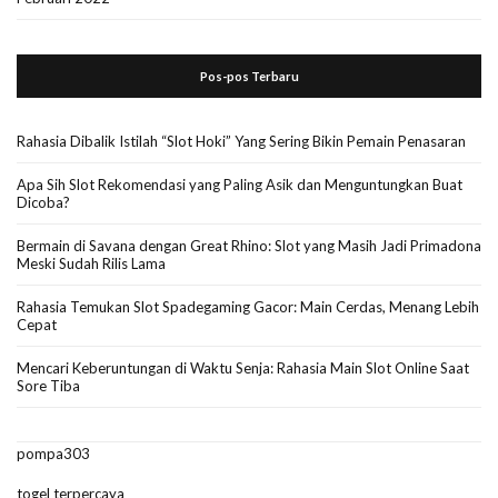
Pos-pos Terbaru
Rahasia Dibalik Istilah “Slot Hoki” Yang Sering Bikin Pemain Penasaran
Apa Sih Slot Rekomendasi yang Paling Asik dan Menguntungkan Buat
Dicoba?
Bermain di Savana dengan Great Rhino: Slot yang Masih Jadi Primadona
Meski Sudah Rilis Lama
Rahasia Temukan Slot Spadegaming Gacor: Main Cerdas, Menang Lebih
Cepat
Mencari Keberuntungan di Waktu Senja: Rahasia Main Slot Online Saat
Sore Tiba
pompa303
togel terpercaya