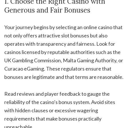
1. Choose the Right Casino with
Generous and Fair Bonuses
Your journey begins by selecting an online casino that
not only offers attractive slot bonuses but also
operates with transparency and fairness. Look for
casinos licensed by reputable authorities such as the
UK Gambling Commission, Malta Gaming Authority, or
Curacao eGaming. These regulators ensure that
bonuses are legitimate and that terms are reasonable.
Read reviews and player feedback to gauge the
reliability of the casino’s bonus system. Avoid sites
with hidden clauses or excessive wagering
requirements that make bonuses practically
unreachable.