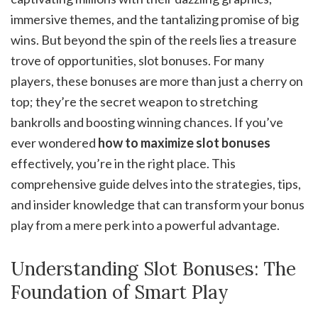
immersive themes, and the tantalizing promise of big
wins. But beyond the spin of the reels lies a treasure
trove of opportunities, slot bonuses. For many
players, these bonuses are more than just a cherry on
top; they’re the secret weapon to stretching
bankrolls and boosting winning chances. If you’ve
ever wondered
how to maximize slot bonuses
effectively, you’re in the right place. This
comprehensive guide delves into the strategies, tips,
and insider knowledge that can transform your bonus
play from a mere perk into a powerful advantage.
Understanding Slot Bonuses: The
Foundation of Smart Play