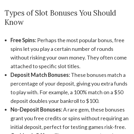
Types of Slot Bonuses You Should
Know
Free Spins:
Perhaps the most popular bonus, free
spins let you play a certain number of rounds
without risking your own money. They often come
attached to specific slot titles.
Deposit Match Bonuses:
These bonuses match a
percentage of your deposit, giving you extra funds
to play with. For example, a 100% match on a $50
deposit doubles your bankroll to $100.
No-Deposit Bonuses:
A rare gem, these bonuses
grant you free credits or spins without requiring an
initial deposit, perfect for testing games risk-free.