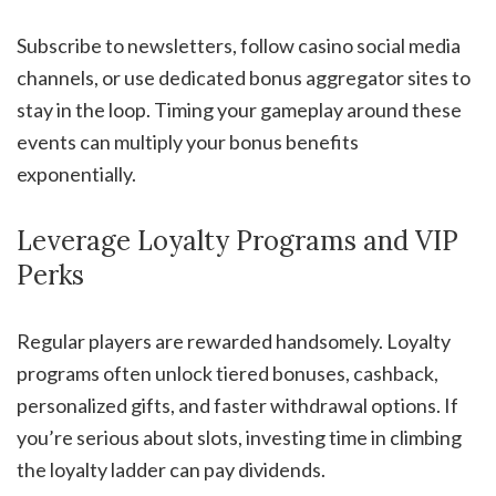
Subscribe to newsletters, follow casino social media
channels, or use dedicated bonus aggregator sites to
stay in the loop. Timing your gameplay around these
events can multiply your bonus benefits
exponentially.
Leverage Loyalty Programs and VIP
Perks
Regular players are rewarded handsomely. Loyalty
programs often unlock tiered bonuses, cashback,
personalized gifts, and faster withdrawal options. If
you’re serious about slots, investing time in climbing
the loyalty ladder can pay dividends.