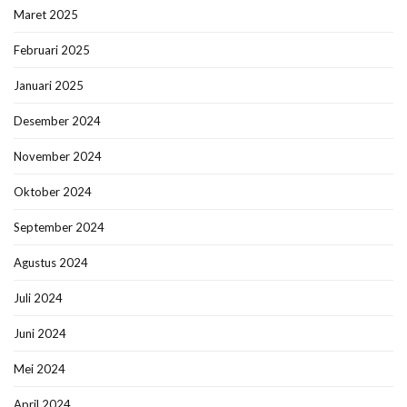
Maret 2025
Februari 2025
Januari 2025
Desember 2024
November 2024
Oktober 2024
September 2024
Agustus 2024
Juli 2024
Juni 2024
Mei 2024
April 2024