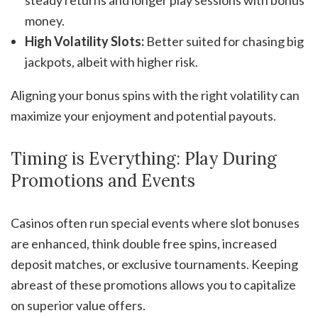
steady returns and longer play sessions with bonus
money.
High Volatility Slots:
Better suited for chasing big
jackpots, albeit with higher risk.
Aligning your bonus spins with the right volatility can
maximize your enjoyment and potential payouts.
Timing is Everything: Play During
Promotions and Events
Casinos often run special events where slot bonuses
are enhanced, think double free spins, increased
deposit matches, or exclusive tournaments. Keeping
abreast of these promotions allows you to capitalize
on superior value offers.