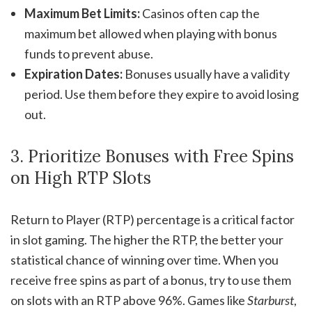
Maximum Bet Limits:
Casinos often cap the
maximum bet allowed when playing with bonus
funds to prevent abuse.
Expiration Dates:
Bonuses usually have a validity
period. Use them before they expire to avoid losing
out.
3. Prioritize Bonuses with Free Spins
on High RTP Slots
Return to Player (RTP) percentage is a critical factor
in slot gaming. The higher the RTP, the better your
statistical chance of winning over time. When you
receive free spins as part of a bonus, try to use them
on slots with an RTP above 96%. Games like
Starburst
,