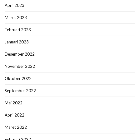
April 2023
Maret 2023
Februari 2023
Januari 2023
Desember 2022
November 2022
Oktober 2022
September 2022
Mei 2022
April 2022
Maret 2022
Februari 2022