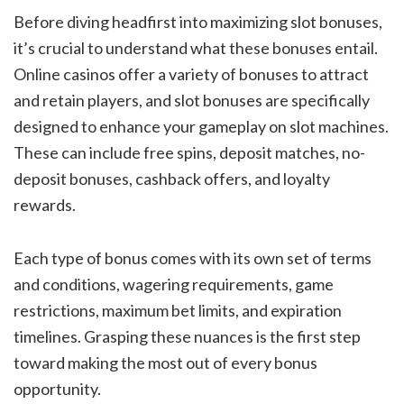
Before diving headfirst into maximizing slot bonuses,
it’s crucial to understand what these bonuses entail.
Online casinos offer a variety of bonuses to attract
and retain players, and slot bonuses are specifically
designed to enhance your gameplay on slot machines.
These can include free spins, deposit matches, no-
deposit bonuses, cashback offers, and loyalty
rewards.
Each type of bonus comes with its own set of terms
and conditions, wagering requirements, game
restrictions, maximum bet limits, and expiration
timelines. Grasping these nuances is the first step
toward making the most out of every bonus
opportunity.