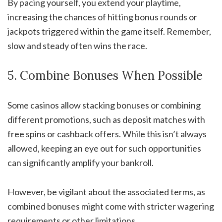
By pacing yourself, you extend your playtime,
increasing the chances of hitting bonus rounds or
jackpots triggered within the game itself. Remember,
slow and steady often wins the race.
5. Combine Bonuses When Possible
Some casinos allow stacking bonuses or combining
different promotions, such as deposit matches with
free spins or cashback offers. While this isn’t always
allowed, keeping an eye out for such opportunities
can significantly amplify your bankroll.
However, be vigilant about the associated terms, as
combined bonuses might come with stricter wagering
requirements or other limitations.