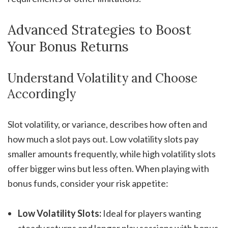
Advanced Strategies to Boost
Your Bonus Returns
Understand Volatility and Choose
Accordingly
Slot volatility, or variance, describes how often and
how much a slot pays out. Low volatility slots pay
smaller amounts frequently, while high volatility slots
offer bigger wins but less often. When playing with
bonus funds, consider your risk appetite:
Low Volatility Slots:
Ideal for players wanting