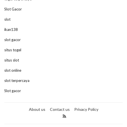
Slot Gacor
slot
ikan138
slot gacor
situs togel
situs slot
slot online
slot terpercaya
Slot gacor
About us
Contact us
Privacy Policy