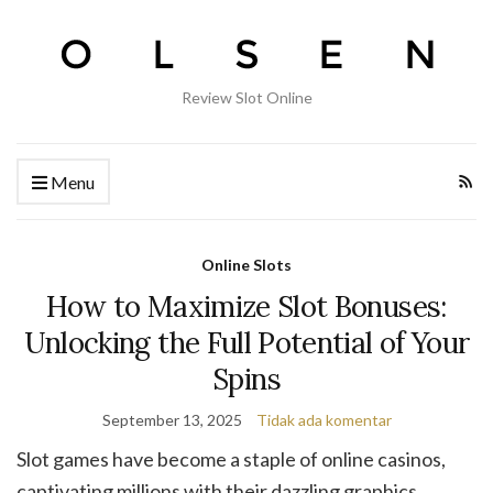
Review Slot Online
Menu
Online Slots
How to Maximize Slot Bonuses:
Unlocking the Full Potential of Your
Spins
September 13, 2025
Tidak ada komentar
Slot games have become a staple of online casinos,
captivating millions with their dazzling graphics,