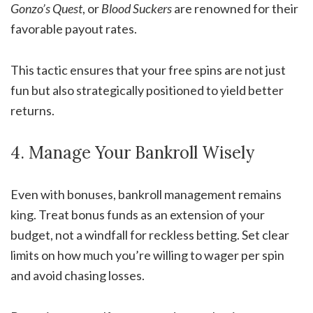
Gonzo’s Quest
, or
Blood Suckers
are renowned for their
favorable payout rates.
This tactic ensures that your free spins are not just
fun but also strategically positioned to yield better
returns.
4. Manage Your Bankroll Wisely
Even with bonuses, bankroll management remains
king. Treat bonus funds as an extension of your
budget, not a windfall for reckless betting. Set clear
limits on how much you’re willing to wager per spin
and avoid chasing losses.