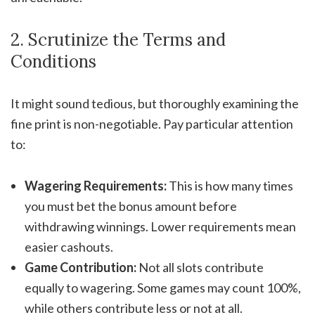
2. Scrutinize the Terms and
Conditions
It might sound tedious, but thoroughly examining the
fine print is non-negotiable. Pay particular attention
to:
Wagering Requirements:
This is how many times
you must bet the bonus amount before
withdrawing winnings. Lower requirements mean
easier cashouts.
Game Contribution:
Not all slots contribute
equally to wagering. Some games may count 100%,
while others contribute less or not at all.