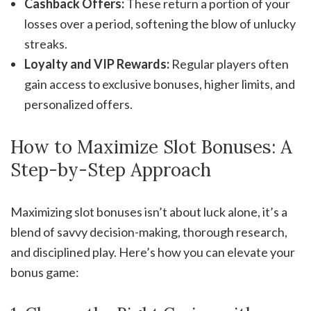
Cashback Offers:
These return a portion of your
losses over a period, softening the blow of unlucky
streaks.
Loyalty and VIP Rewards:
Regular players often
gain access to exclusive bonuses, higher limits, and
personalized offers.
How to Maximize Slot Bonuses: A
Step-by-Step Approach
Maximizing slot bonuses isn’t about luck alone, it’s a
blend of savvy decision-making, thorough research,
and disciplined play. Here’s how you can elevate your
bonus game: