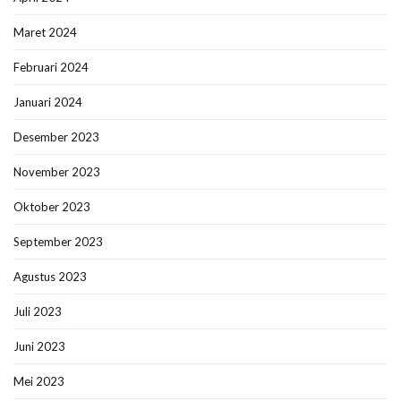
Maret 2024
Februari 2024
Januari 2024
Desember 2023
November 2023
Oktober 2023
September 2023
Agustus 2023
Juli 2023
Juni 2023
Mei 2023