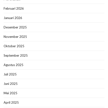
Februari 2026
Januari 2026
Desember 2025
November 2025
Oktober 2025
September 2025
Agustus 2025
Juli 2025
Juni 2025
Mei 2025
April 2025