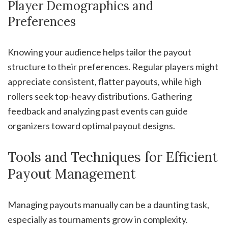
Player Demographics and
Preferences
Knowing your audience helps tailor the payout
structure to their preferences. Regular players might
appreciate consistent, flatter payouts, while high
rollers seek top-heavy distributions. Gathering
feedback and analyzing past events can guide
organizers toward optimal payout designs.
Tools and Techniques for Efficient
Payout Management
Managing payouts manually can be a daunting task,
especially as tournaments grow in complexity.