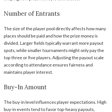
Number of Entrants
The size of the player pool directly affects how many
places should be paid and how the prize money is
divided. Larger fields typically warrant more payout
spots, while smaller tournaments might only pay the
top three or five players. Adjusting the payout scale
according to attendance ensures fairness and
maintains player interest.
Buy-In Amount
The buy-in level influences player expectations. High
buy-in events tend to favor top-heavy payouts,