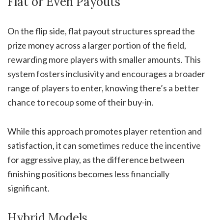
Flat or Even Payouts
On the flip side, flat payout structures spread the
prize money across a larger portion of the field,
rewarding more players with smaller amounts. This
system fosters inclusivity and encourages a broader
range of players to enter, knowing there’s a better
chance to recoup some of their buy-in.
While this approach promotes player retention and
satisfaction, it can sometimes reduce the incentive
for aggressive play, as the difference between
finishing positions becomes less financially
significant.
Hybrid Models