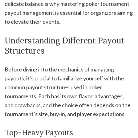
delicate balance is why mastering poker tournament
payout management is essential for organizers aiming
to elevate their events.
Understanding Different Payout
Structures
Before diving into the mechanics of managing
payouts, it’s crucial to familiarize yourself with the
common payout structures used in poker
tournaments. Each has its own flavor, advantages,
and drawbacks, and the choice often depends on the
tournament’s size, buy-in, and player expectations.
Top-Heavy Payouts