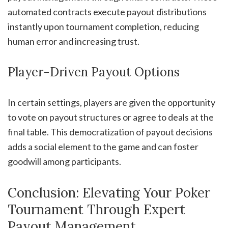
automated contracts execute payout distributions
instantly upon tournament completion, reducing
human error and increasing trust.
Player-Driven Payout Options
In certain settings, players are given the opportunity
to vote on payout structures or agree to deals at the
final table. This democratization of payout decisions
adds a social element to the game and can foster
goodwill among participants.
Conclusion: Elevating Your Poker
Tournament Through Expert
Payout Management