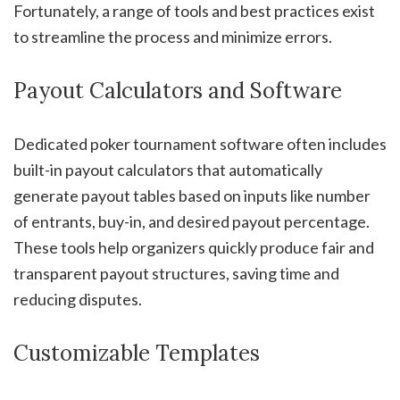
Fortunately, a range of tools and best practices exist
to streamline the process and minimize errors.
Payout Calculators and Software
Dedicated poker tournament software often includes
built-in payout calculators that automatically
generate payout tables based on inputs like number
of entrants, buy-in, and desired payout percentage.
These tools help organizers quickly produce fair and
transparent payout structures, saving time and
reducing disputes.
Customizable Templates