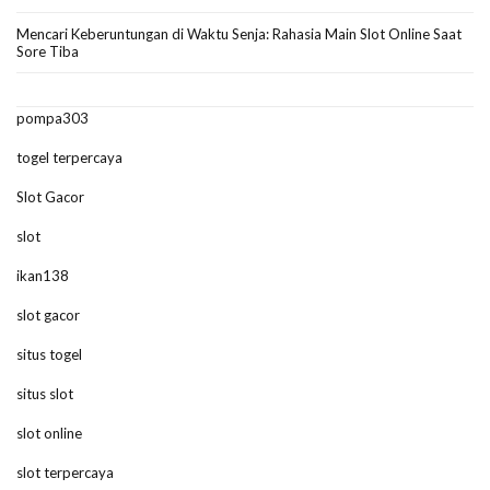
Mencari Keberuntungan di Waktu Senja: Rahasia Main Slot Online Saat
Sore Tiba
pompa303
togel terpercaya
Slot Gacor
slot
ikan138
slot gacor
situs togel
situs slot
slot online
slot terpercaya