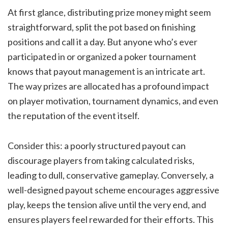
At first glance, distributing prize money might seem
straightforward, split the pot based on finishing
positions and call it a day. But anyone who’s ever
participated in or organized a poker tournament
knows that payout management is an intricate art.
The way prizes are allocated has a profound impact
on player motivation, tournament dynamics, and even
the reputation of the event itself.
Consider this: a poorly structured payout can
discourage players from taking calculated risks,
leading to dull, conservative gameplay. Conversely, a
well-designed payout scheme encourages aggressive
play, keeps the tension alive until the very end, and
ensures players feel rewarded for their efforts. This