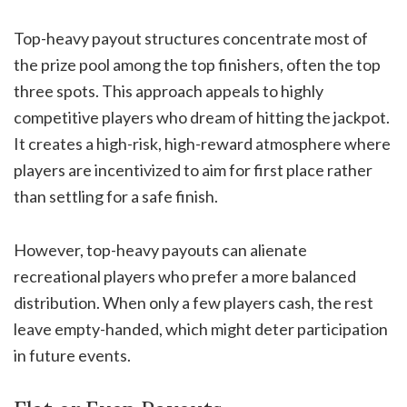
Top-heavy payout structures concentrate most of
the prize pool among the top finishers, often the top
three spots. This approach appeals to highly
competitive players who dream of hitting the jackpot.
It creates a high-risk, high-reward atmosphere where
players are incentivized to aim for first place rather
than settling for a safe finish.
However, top-heavy payouts can alienate
recreational players who prefer a more balanced
distribution. When only a few players cash, the rest
leave empty-handed, which might deter participation
in future events.