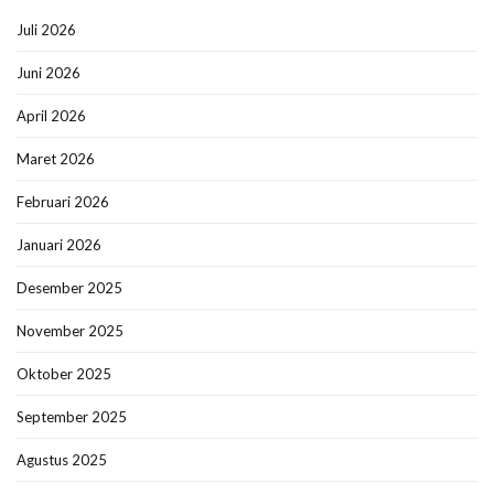
Juli 2026
Juni 2026
April 2026
Maret 2026
Februari 2026
Januari 2026
Desember 2025
November 2025
Oktober 2025
September 2025
Agustus 2025