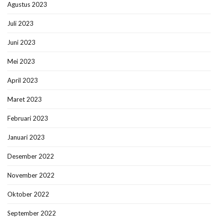
Agustus 2023
Juli 2023
Juni 2023
Mei 2023
April 2023
Maret 2023
Februari 2023
Januari 2023
Desember 2022
November 2022
Oktober 2022
September 2022