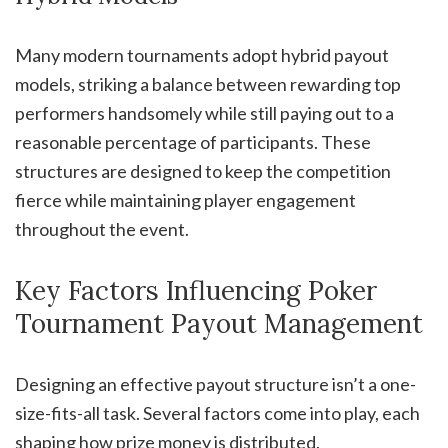
Many modern tournaments adopt hybrid payout
models, striking a balance between rewarding top
performers handsomely while still paying out to a
reasonable percentage of participants. These
structures are designed to keep the competition
fierce while maintaining player engagement
throughout the event.
Key Factors Influencing Poker
Tournament Payout Management
Designing an effective payout structure isn’t a one-
size-fits-all task. Several factors come into play, each
shaping how prize money is distributed.