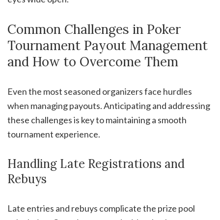
Common Challenges in Poker
Tournament Payout Management
and How to Overcome Them
Even the most seasoned organizers face hurdles
when managing payouts. Anticipating and addressing
these challenges is key to maintaining a smooth
tournament experience.
Handling Late Registrations and
Rebuys
Late entries and rebuys complicate the prize pool