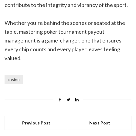
contribute to the integrity and vibrancy of the sport.
Whether you’re behind the scenes or seated at the
table, mastering poker tournament payout
management is a game-changer, one that ensures
every chip counts and every player leaves feeling
valued.
casino
Previous Post
Next Post