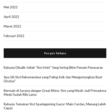
Mei 2022
April 2022
Maret 2022
Februari 2022
Pos-pos Terbaru
Rahasia Dibalik Istilah “Slot Hoki” Yang Sering Bikin Pemain Penasaran
Apa Sih Slot Rekomendasi yang Paling Asik dan Menguntungkan Buat
Dicoba?
Bermain di Savana dengan Great Rhino: Slot yang Masih Jadi Primadona
Meski Sudah Rilis Lama
Rahasia Temukan Slot Spadegaming Gacor: Main Cerdas, Menang Lebih
Cepat