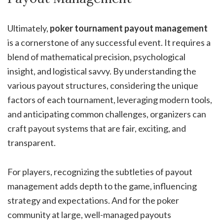
Ultimately,
poker tournament payout management
is a cornerstone of any successful event. It requires a
blend of mathematical precision, psychological
insight, and logistical savvy. By understanding the
various payout structures, considering the unique
factors of each tournament, leveraging modern tools,
and anticipating common challenges, organizers can
craft payout systems that are fair, exciting, and
transparent.
For players, recognizing the subtleties of payout
management adds depth to the game, influencing
strategy and expectations. And for the poker
community at large, well-managed payouts