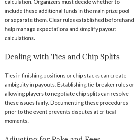
calculation. Organizers must decide whether to
include these additional funds in the main prize pool
or separate them. Clear rules established beforehand
help manage expectations and simplify payout
calculations.
Dealing with Ties and Chip Splits
Ties in finishing positions or chip stacks can create
ambiguity in payouts. Establishing tie-breaker rules or
allowing players to negotiate chip splits can resolve
these issues fairly. Documenting these procedures
prior to the event prevents disputes at critical
moments.
Adjusting for Rake and Fees