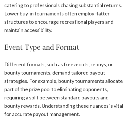
catering to professionals chasing substantial returns.
Lower buy-in tournaments often employ flatter
structures to encourage recreational players and
maintain accessibility.
Event Type and Format
Different formats, such as freezeouts, rebuys, or
bounty tournaments, demand tailored payout
strategies. For example, bounty tournaments allocate
part of the prize pool to eliminating opponents,
requiring a split between standard payouts and
bounty rewards. Understanding these nuances is vital
for accurate payout management.