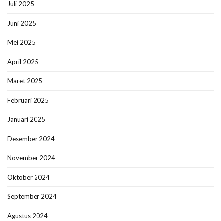
Juli 2025
Juni 2025
Mei 2025
April 2025
Maret 2025
Februari 2025
Januari 2025
Desember 2024
November 2024
Oktober 2024
September 2024
Agustus 2024