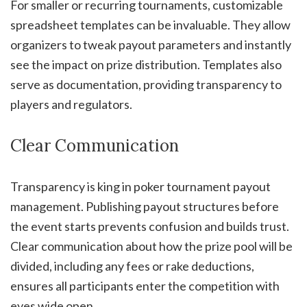
For smaller or recurring tournaments, customizable
spreadsheet templates can be invaluable. They allow
organizers to tweak payout parameters and instantly
see the impact on prize distribution. Templates also
serve as documentation, providing transparency to
players and regulators.
Clear Communication
Transparency is king in poker tournament payout
management. Publishing payout structures before
the event starts prevents confusion and builds trust.
Clear communication about how the prize pool will be
divided, including any fees or rake deductions,
ensures all participants enter the competition with
eyes wide open.