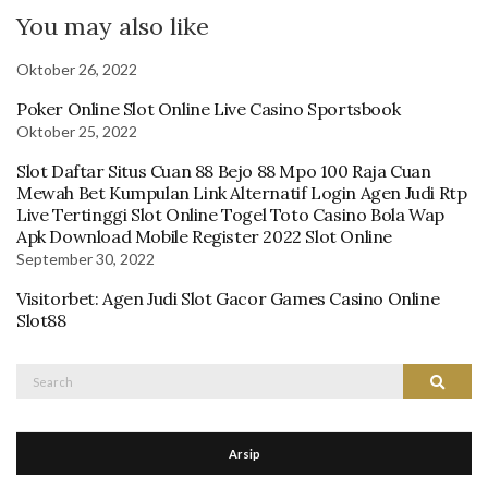
You may also like
Oktober 26, 2022
Poker Online Slot Online Live Casino Sportsbook
Oktober 25, 2022
Slot Daftar Situs Cuan 88 Bejo 88 Mpo 100 Raja Cuan
Mewah Bet Kumpulan Link Alternatif Login Agen Judi Rtp
Live Tertinggi Slot Online Togel Toto Casino Bola Wap
Apk Download Mobile Register 2022 Slot Online
September 30, 2022
Visitorbet: Agen Judi Slot Gacor Games Casino Online
Slot88
Search
Search
for:
Arsip