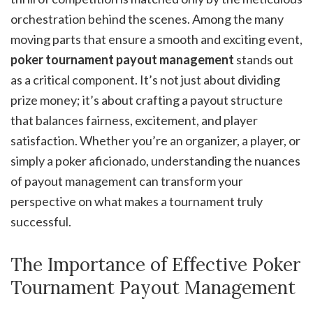
orchestration behind the scenes. Among the many
moving parts that ensure a smooth and exciting event,
poker tournament payout management
stands out
as a critical component. It’s not just about dividing
prize money; it’s about crafting a payout structure
that balances fairness, excitement, and player
satisfaction. Whether you’re an organizer, a player, or
simply a poker aficionado, understanding the nuances
of payout management can transform your
perspective on what makes a tournament truly
successful.
The Importance of Effective Poker
Tournament Payout Management