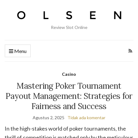
Review Slot Online
Menu
Casino
Mastering Poker Tournament
Payout Management: Strategies for
Fairness and Success
Agustus 2, 2025
Tidak ada komentar
In the high-stakes world of poker tournaments, the
thrill of competition is matched only by the meticulous