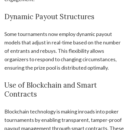
Dynamic Payout Structures
Some tournaments now employ dynamic payout
models that adjust in real-time based on the number
of entrants and rebuys. This flexibility allows
organizers to respond to changing circumstances,
ensuring the prize pool is distributed optimally.
Use of Blockchain and Smart
Contracts
Blockchain technology is making inroads into poker
tournaments by enabling transparent, tamper-proof
payout management through smart contracts. These