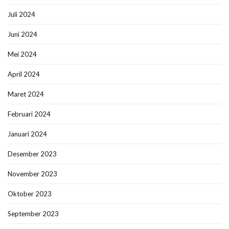
Juli 2024
Juni 2024
Mei 2024
April 2024
Maret 2024
Februari 2024
Januari 2024
Desember 2023
November 2023
Oktober 2023
September 2023