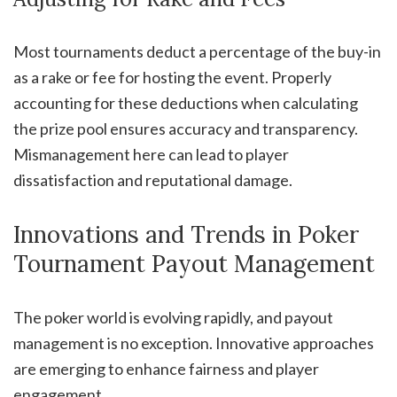
Most tournaments deduct a percentage of the buy-in
as a rake or fee for hosting the event. Properly
accounting for these deductions when calculating
the prize pool ensures accuracy and transparency.
Mismanagement here can lead to player
dissatisfaction and reputational damage.
Innovations and Trends in Poker
Tournament Payout Management
The poker world is evolving rapidly, and payout
management is no exception. Innovative approaches
are emerging to enhance fairness and player
engagement.